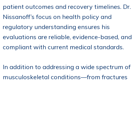
patient outcomes and recovery timelines. Dr.
Nissanoff’s focus on health policy and
regulatory understanding ensures his
evaluations are reliable, evidence-based, and
compliant with current medical standards.
In addition to addressing a wide spectrum of
musculoskeletal conditions—from fractures
and joint dislocations to sports injuries and
degenerative issues—Dr. Nissanoff brings a
commitment to each case, carefully tailoring
his assessments to address the unique needs
of each individual. His clinical practice