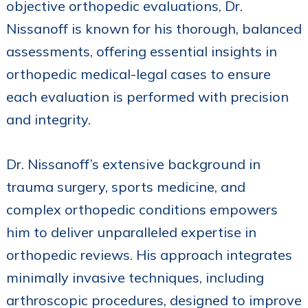
objective orthopedic evaluations, Dr.
Nissanoff is known for his thorough, balanced
assessments, offering essential insights in
orthopedic medical-legal cases to ensure
each evaluation is performed with precision
and integrity.
Dr. Nissanoff’s extensive background in
trauma surgery, sports medicine, and
complex orthopedic conditions empowers
him to deliver unparalleled expertise in
orthopedic reviews. His approach integrates
minimally invasive techniques, including
arthroscopic procedures, designed to improve