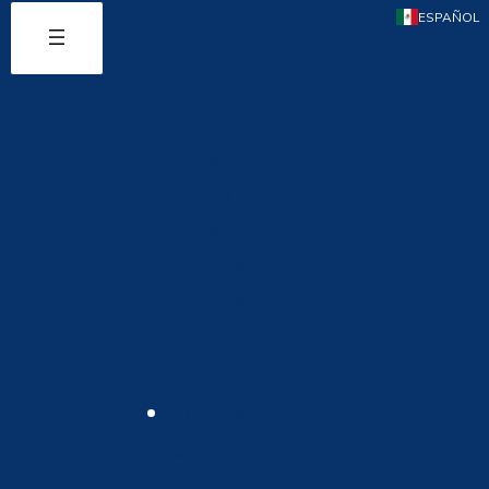
DIC
ESPAÑOL
SUR
GER
Y
ME
DIC
AL
EVA
LUA
TIO
N
CONTA
CT