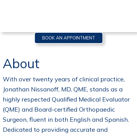
BOOK AN APPOINTMENT
About
With over twenty years of clinical practice,
Jonathan Nissanoff, MD, QME, stands as a
highly respected Qualified Medical Evaluator
(QME) and Board-certified Orthopaedic
Surgeon, fluent in both English and Spanish.
Dedicated to providing accurate and