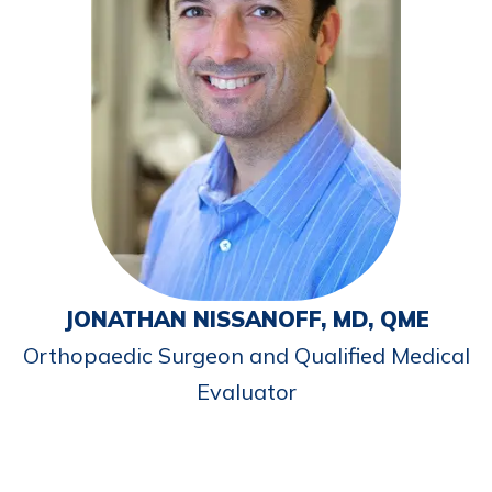
JONATHAN NISSANOFF, MD, QME
Orthopaedic Surgeon and Qualified Medical
Evaluator